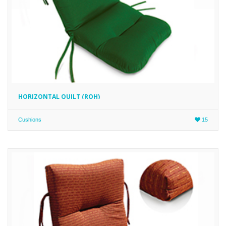
HORIZONTAL QUILT (ROH)
Cushions
15