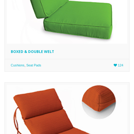
BOXED & DOUBLE WELT
Cushions
,
Seat Pads
124