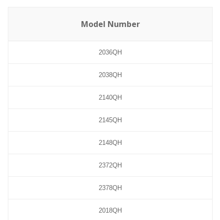
Model Number
2036QH
2038QH
2140QH
2145QH
2148QH
2372QH
2378QH
2018QH