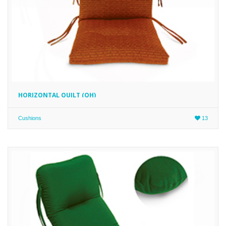
HORIZONTAL QUILT (QH)
Cushions
13