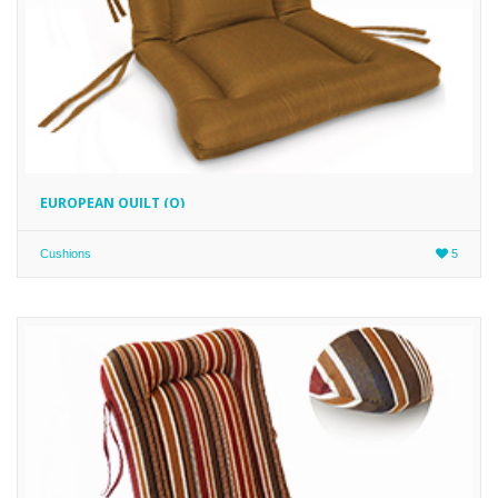
EUROPEAN QUILT (Q)
Cushions
5