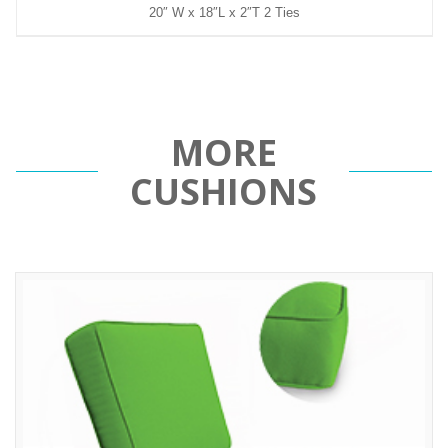
20″ W x 18″L x 2″T 2 Ties
MORE
CUSHIONS