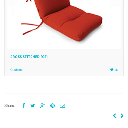
CROSS STITCHED (CS)
Cushions
16





Share: