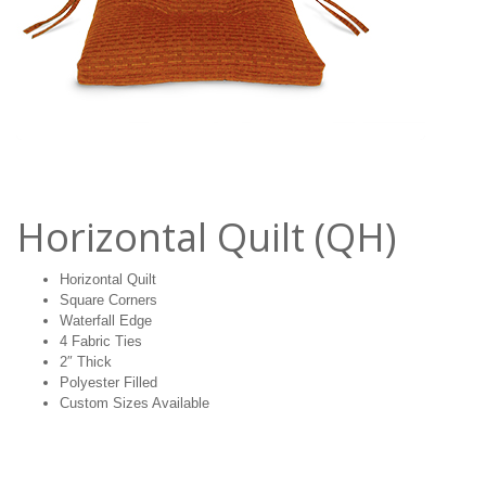
Horizontal Quilt (QH)
Horizontal Quilt
Square Corners
Waterfall Edge
4 Fabric Ties
2″ Thick
Polyester Filled
Custom Sizes Available