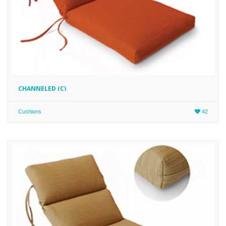
CHANNELED (C)
Cushions
42