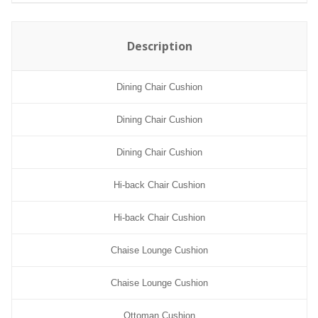
Description
Dining Chair Cushion
Dining Chair Cushion
Dining Chair Cushion
Hi-back Chair Cushion
Hi-back Chair Cushion
Chaise Lounge Cushion
Chaise Lounge Cushion
Ottoman Cushion