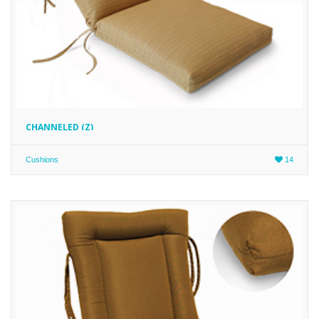
CHANNELED (Z)
Cushions
14