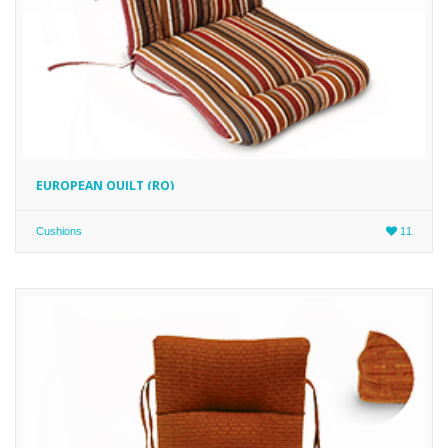
EUROPEAN QUILT (RQ)
Cushions
11