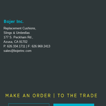
Bojer Inc.
Replacement Cushions,
Slings & Umbrellas
177 S. Peckham Rd.,
Azusa, CA 91702
P. 626.334.1711 | F: 626.969.2413
sales@bojerinc.com