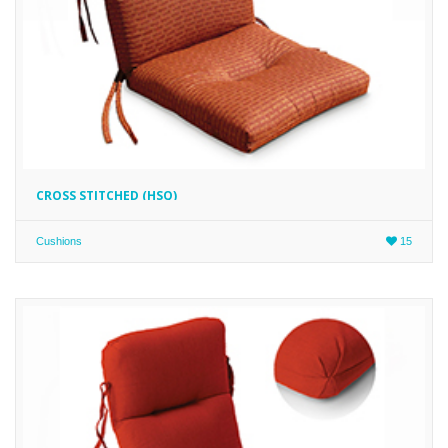
CROSS STITCHED (HSQ)
Cushions
15