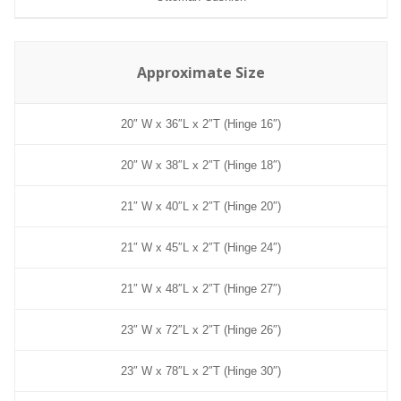
Approximate Size
20″ W x 36″L x 2″T (Hinge 16″)
20″ W x 38″L x 2″T (Hinge 18″)
21″ W x 40″L x 2″T (Hinge 20″)
21″ W x 45″L x 2″T (Hinge 24″)
21″ W x 48″L x 2″T (Hinge 27″)
23″ W x 72″L x 2″T (Hinge 26″)
23″ W x 78″L x 2″T (Hinge 30″)