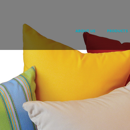
ABOUT US
PRODUCTS