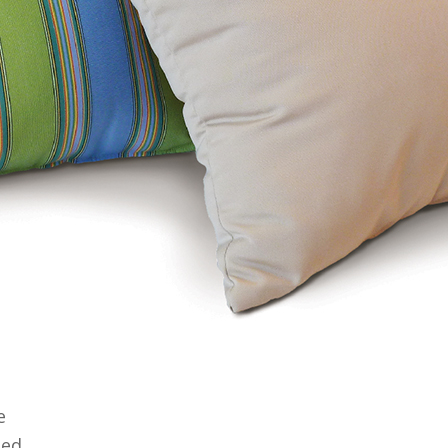
e
ged