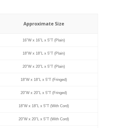
Approximate Size
16″W x 16″L x 5″T (Plain)
18″W x 18″L x 5″T (Plain)
20″W x 20″L x 5″T (Plain)
18″W x 18″L x 5″T (Fringed)
20″W x 20″L x 5″T (Fringed)
18″W x 18″L x 5″T (With Cord)
20″W x 20″L x 5″T (With Cord)