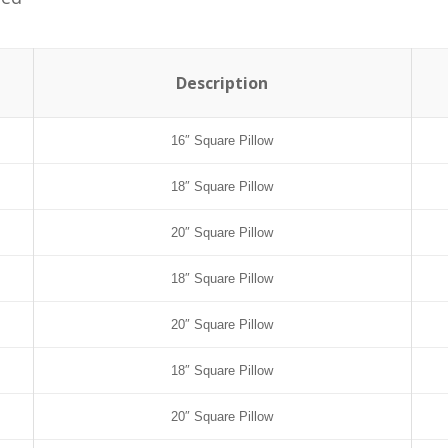
Description
16″ Square Pillow
18″ Square Pillow
20″ Square Pillow
18″ Square Pillow
20″ Square Pillow
18″ Square Pillow
20″ Square Pillow