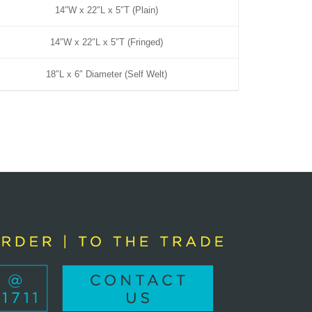
14″W x 22″L x 5″T (Plain)
14″W x 22″L x 5″T (Fringed)
18″L x 6″ Diameter (Self Welt)