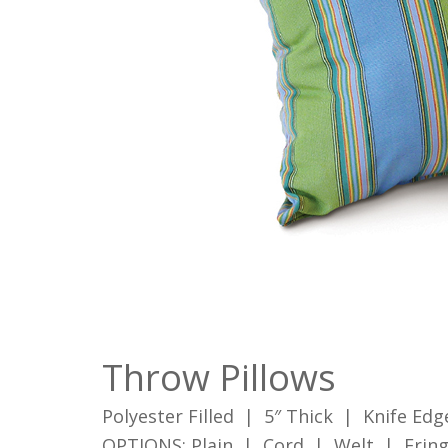
Throw Pillows
Polyester Filled | 5″ Thick | Knife Edg
OPTIONS: Plain | Cord | Welt | Frin