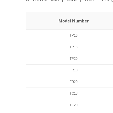
Model Number
TP16
TP18
TP20
FR18
FR20
TC18
TC20