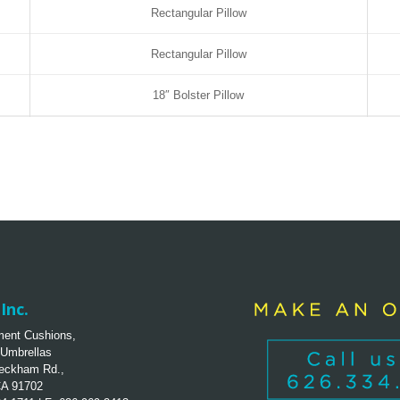
Rectangular Pillow
Rectangular Pillow
18″ Bolster Pillow
Inc.
ent Cushions,
 Umbrellas
eckham Rd.,
CA 91702