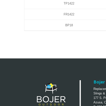
TP1422
FR1422
BP18
Bojer 
Replacem
Slings &
177 S. P
Azusa, 