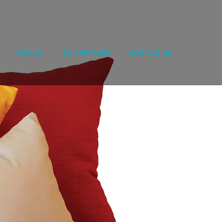
FABRICS
TO THE TRADE
CONTACT US