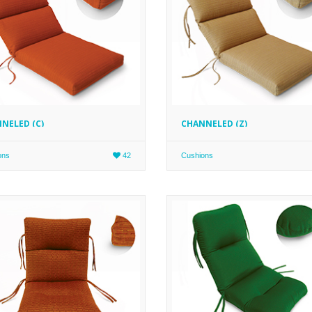
NELED (C)
CHANNELED (Z)
ons
42
Cushions