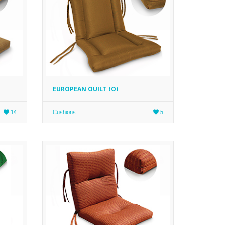
EUROPEAN QUILT (Q)
14
Cushions
5