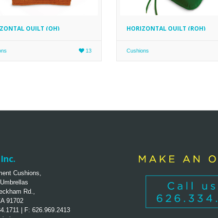
ZONTAL QUILT (QH)
HORIZONTAL QUILT (ROH)
ons
13
Cushions
Inc.
ent Cushions,
 Umbrellas
eckham Rd.,
CA 91702
34.1711 | F: 626.969.2413