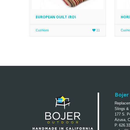
EUROPEAN QUILT (RQ)
HORI
Cushions
11
Cushi
Bojer 
Replacem
Slings &
177 S. P
Azusa, 
P. 626.3