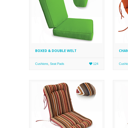
BOXED & DOUBLE WELT
CHAN
Cushions
,
Seat Pads
124
Cushi