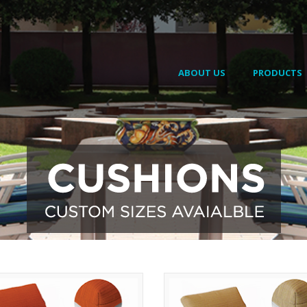
ABOUT US
PRODUCTS