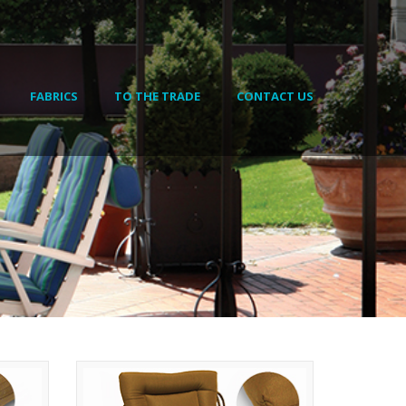
FABRICS
TO THE TRADE
CONTACT US