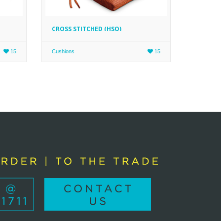
CROSS STITCHED (HSQ)
15
Cushions
15