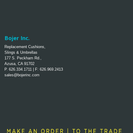
Bojer Inc.
Replacement Cushions,
Slings & Umbrellas
177 S. Peckham Rd.,
Azusa, CA 91702
P. 626.334.1711 | F: 626.969.2413
sales@bojerinc.com