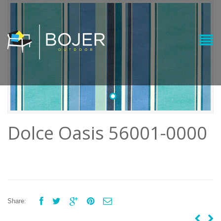
•
Dolce Oasis 56001-0000





Share: