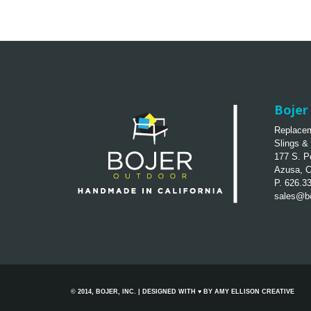
Bojer 
Replacem
Slings &
177 S. P
Azusa, 
P. 626.3
sales@bo
© 2014, BOJER, INC. | DESIGNED WITH ♥ BY
AMY ELLISON CREATIVE