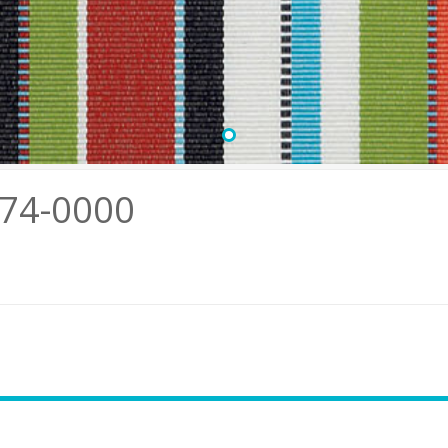
•
774-0000