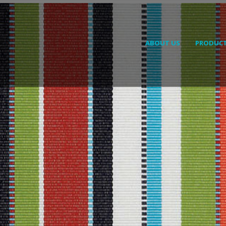
ABOUT US
PRODUC