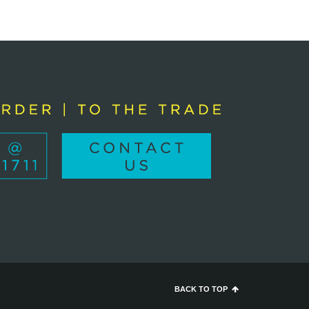
BACK TO TOP