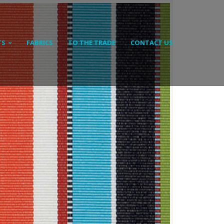
TS
FABRICS
TO THE TRADE
CONTACT US