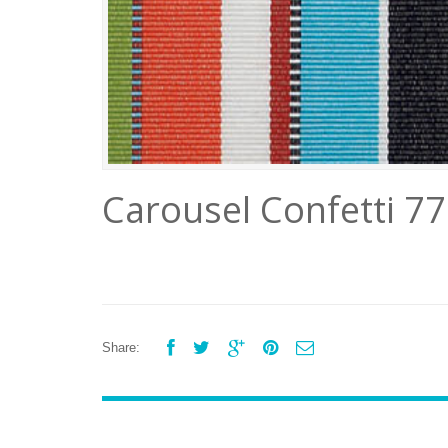
Carousel Confetti 7





Share: