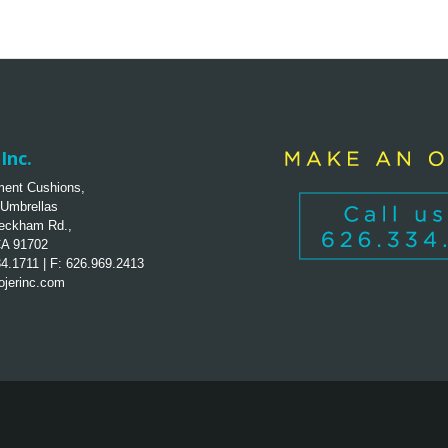
Inc.
ent Cushions,
 Umbrellas
eckham Rd.,
CA 91702
34.1711 | F: 626.969.2413
jerinc.com