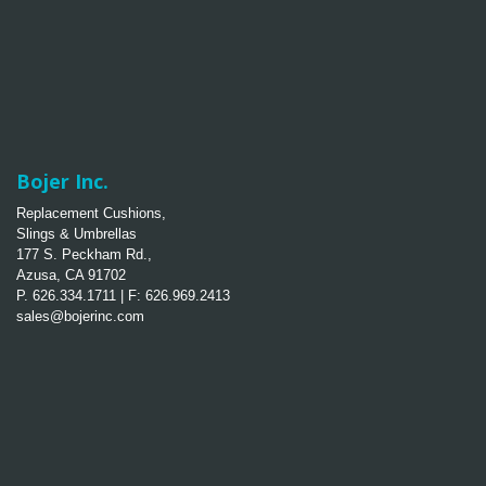
Bojer Inc.
Replacement Cushions,
Slings & Umbrellas
177 S. Peckham Rd.,
Azusa, CA 91702
P. 626.334.1711 | F: 626.969.2413
sales@bojerinc.com