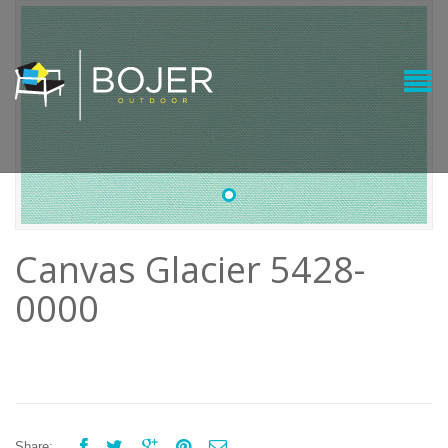
•
Canvas Glacier 5428-
0000





Share: