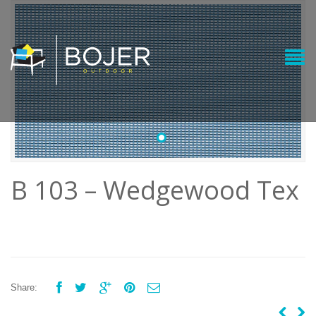
•
B 103 – Wedgewood Tex





Share: