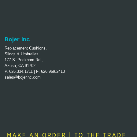
Bojer Inc.
Replacement Cushions,
Slings & Umbrellas
177 S. Peckham Rd.,
Azusa, CA 91702
P. 626.334.1711 | F: 626.969.2413
sales@bojerinc.com