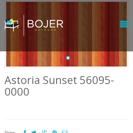
•
Astoria Sunset 56095-
0000





Share: