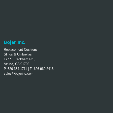
Bojer Inc.
Replacement Cushions,
Slings & Umbrellas
177 S. Peckham Rd.,
Azusa, CA 91702
P. 626.334.1711 | F: 626.969.2413
sales@bojerinc.com